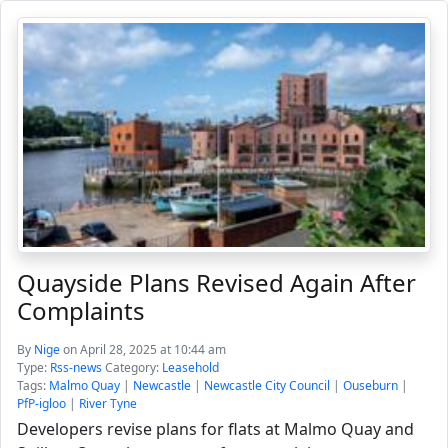
Quayside Plans Revised Again After
Complaints
By
Nige
on April 28, 2025 at 10:44 am
Type:
Rss-news
Category:
Leasehold
Tags:
Malmo Quay
|
Newcastle
|
Newcastle City Council
|
Ouseburn
|
PfP-igloo
|
River Tyne
Developers revise plans for flats at Malmo Quay and