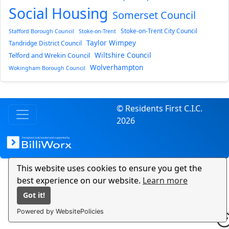
Social Housing
Somerset Council
Stoke-on-Trent City Council
Stafford Borough Council
Stoke-on-Trent
Taylor Wimpey
Tandridge District Council
Wiltshire Council
Telford and Wrekin Council
Wolverhampton
Wokingham Borough Council
© Residents First C.I.C.
2026
This website uses cookies to ensure you get the
best experience on our website.
Learn more
Got it!
Powered by WebsitePolicies