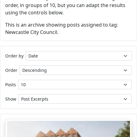
order, in groups of 10, but you can adapt the results
using the controls below.
This is an archive showing posts assigned to tag:
Newcastle City Council.
Order by
Order
Posts
Show