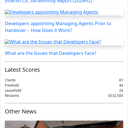
Interim CIC Six-Monthly Report (2024H2)
Developers appointing Managing Agents Prior to
Handover – How Does it Work?
What are the Issues that Developers Face?
Latest Scores
Clients
87
Freehold
44
Leasehold
24
Reclaims
£532,500
Other News