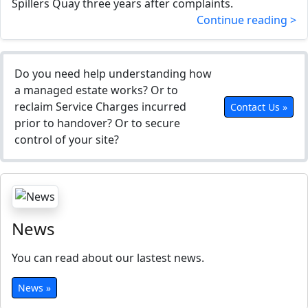
Spillers Quay three years after complaints.
Continue reading >
Do you need help understanding how
a managed estate works? Or to
reclaim Service Charges incurred
Contact Us »
prior to handover? Or to secure
control of your site?
News
You can read about our lastest news.
News »