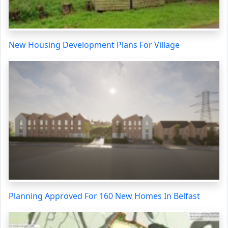
New Housing Development Plans For Village
Planning Approved For 160 New Homes In Belfast