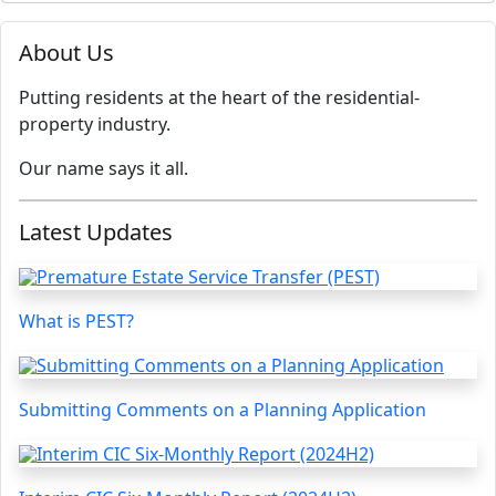
About Us
Putting residents at the heart of the residential-
property industry.
Our name says it all.
Latest Updates
What is PEST?
Submitting Comments on a Planning Application