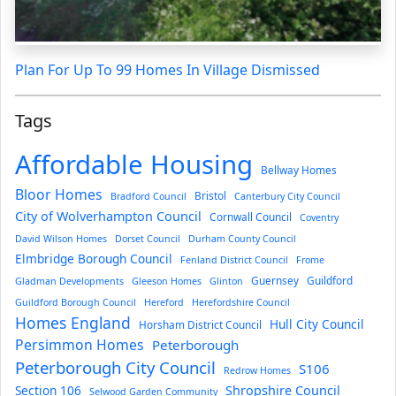
Plan For Up To 99 Homes In Village Dismissed
Tags
Affordable Housing
Bellway Homes
Bloor Homes
Bristol
Bradford Council
Canterbury City Council
City of Wolverhampton Council
Cornwall Council
Coventry
David Wilson Homes
Dorset Council
Durham County Council
Elmbridge Borough Council
Fenland District Council
Frome
Guernsey
Guildford
Gladman Developments
Gleeson Homes
Glinton
Guildford Borough Council
Hereford
Herefordshire Council
Homes England
Hull City Council
Horsham District Council
Persimmon Homes
Peterborough
Peterborough City Council
S106
Redrow Homes
Section 106
Shropshire Council
Selwood Garden Community