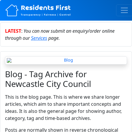
LATEST
:
You can now submit an enquiry/order online
through our
Services
page.
Blog - Tag Archive for
Newcastle City Council
This is the blog page. This is where we share longer
articles, which aim to share important concepts and
ideas. It is also the general page for showing author,
category, tag and time-based archives.
Posts are normally shown in reverse chronological