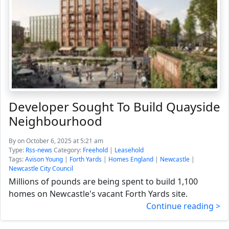
Developer Sought To Build Quayside
Neighbourhood
By
on October 6, 2025 at 5:21 am
Type:
Rss-news
Category:
Freehold
|
Leasehold
Tags:
Avison Young
|
Forth Yards
|
Homes England
|
Newcastle
|
Newcastle City Council
Millions of pounds are being spent to build 1,100
homes on Newcastle's vacant Forth Yards site.
Continue reading >