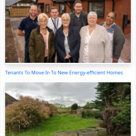
Tenants To Move In To New Energy-efficient Homes