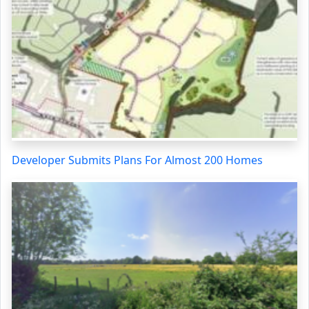
Developer Submits Plans For Almost 200 Homes