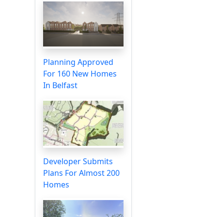
Planning Approved
For 160 New Homes
In Belfast
Developer Submits
Plans For Almost 200
Homes