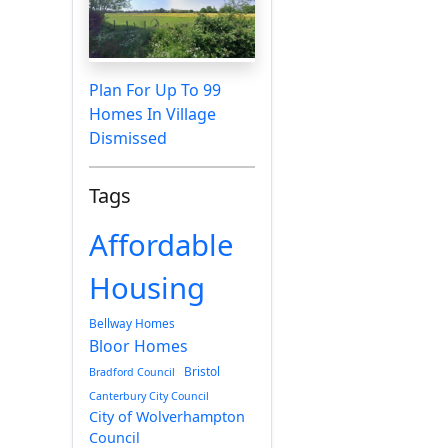
Plan For Up To 99
Homes In Village
Dismissed
Tags
Affordable
Housing
Bellway Homes
Bloor Homes
Bristol
Bradford Council
Canterbury City Council
City of Wolverhampton
Council