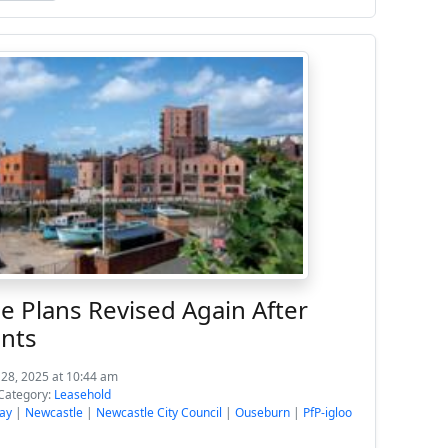
e Plans Revised Again After
nts
 28, 2025 at 10:44 am
Category:
Leasehold
ay
|
Newcastle
|
Newcastle City Council
|
Ouseburn
|
PfP-igloo