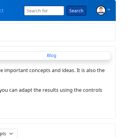
ct
Search
re important concepts and ideas. It is also the
you can adapt the results using the controls