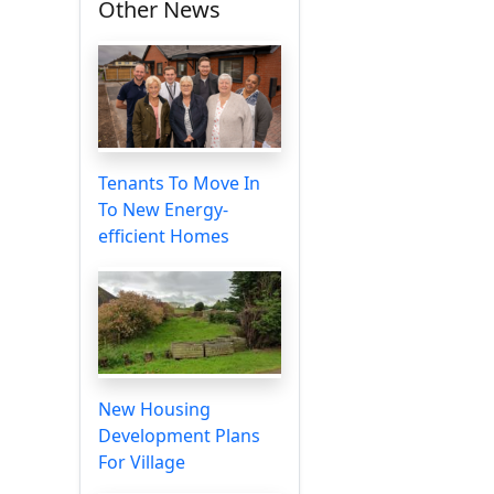
Other News
Tenants To Move In
To New Energy-
efficient Homes
New Housing
Development Plans
For Village