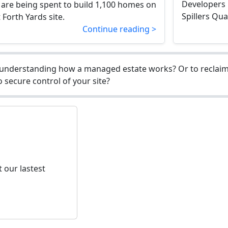
Developers 
 are being spent to build 1,100 homes on
Spillers Qua
Forth Yards site.
Continue reading >
understanding how a managed estate works? Or to reclaim 
 secure control of your site?
 our lastest