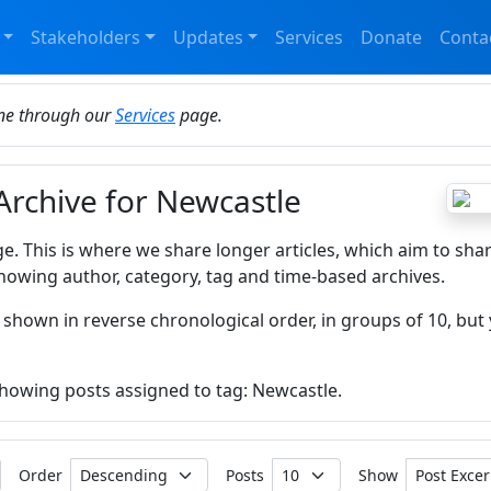
Stakeholders
Updates
Services
Donate
Conta
ine through our
Services
page.
 Archive for Newcastle
ge. This is where we share longer articles, which aim to sha
howing author, category, tag and time-based archives.
 shown in reverse chronological order, in groups of 10, but 
 showing posts assigned to tag: Newcastle.
Order
Posts
Show