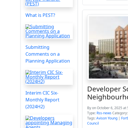
What is PEST?
Submitting
Comments on a
Planning Application
Developer S
Interim CIC Six-
Neighbourh
Monthly Report
(2024H2)
By
on October 6, 2025 at
Type:
Rss-news
Category
Tags:
Avison Young
|
Fort
Council