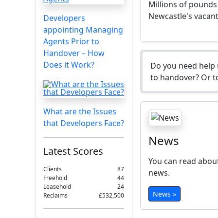
Millions of pounds
Newcastle's vacant 
Developers
appointing Managing
Agents Prior to
Handover – How
Does it Work?
Do you need help 
to handover? Or to
What are the Issues
that Developers Face?
News
Latest Scores
You can read about
Clients
87
news.
Freehold
44
Leasehold
24
News »
Reclaims
£532,500