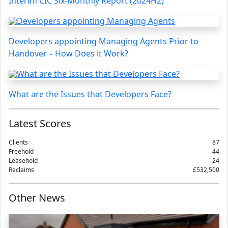
Interim CIC Six-Monthly Report (2024H2)
Developers appointing Managing Agents Prior to
Handover – How Does it Work?
What are the Issues that Developers Face?
Latest Scores
Clients
87
Freehold
44
Leasehold
24
Reclaims
£532,500
Other News