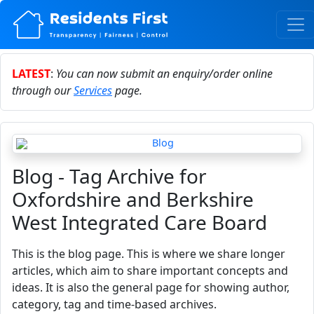
LATEST
:
You can now submit an enquiry/order online
through our
Services
page.
Blog - Tag Archive for
Oxfordshire and Berkshire
West Integrated Care Board
This is the blog page. This is where we share longer
articles, which aim to share important concepts and
ideas. It is also the general page for showing author,
category, tag and time-based archives.