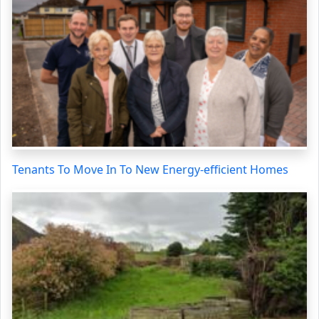
Tenants To Move In To New Energy-efficient Homes