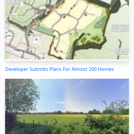
Developer Submits Plans For Almost 200 Homes