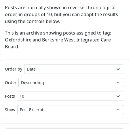
Posts are normally shown in reverse chronological
order, in groups of 10, but you can adapt the results
using the controls below.
This is an archive showing posts assigned to tag:
Oxfordshire and Berkshire West Integrated Care
Board.
Order by
Order
Posts
Show