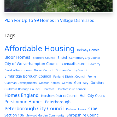
Plan For Up To 99 Homes In Village Dismissed
Tags
Affordable Housing
Bellway Homes
Bloor Homes
Bristol
Bradford Council
Canterbury City Council
City of Wolverhampton Council
Cornwall Council
Coventry
David Wilson Homes
Dorset Council
Durham County Council
Elmbridge Borough Council
Fenland District Council
Frome
Guernsey
Guildford
Gladman Developments
Gleeson Homes
Glinton
Guildford Borough Council
Hereford
Herefordshire Council
Homes England
Hull City Council
Horsham District Council
Persimmon Homes
Peterborough
Peterborough City Council
S106
Redrow Homes
Section 106
Shropshire Council
Selwood Garden Community