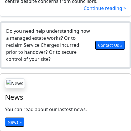
centre despite concerns from councillors.
Continue reading >
Do you need help understanding how
a managed estate works? Or to
reclaim Service Charges incurred
Contact Us »
prior to handover? Or to secure
control of your site?
News
You can read about our lastest news.
News »