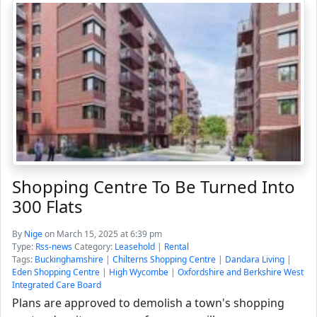
Shopping Centre To Be Turned Into
300 Flats
By
Nige
on March 15, 2025 at 6:39 pm
Type:
Rss-news
Category:
Leasehold
|
Rental
Tags:
Buckinghamshire
|
Chilterns Shopping Centre
|
Dandara Living
|
Eden Shopping Centre
|
High Wycombe
|
Oxfordshire and Berkshire West
Integrated Care Board
Plans are approved to demolish a town's shopping