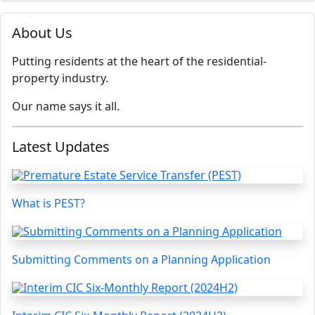
About Us
Putting residents at the heart of the residential-
property industry.
Our name says it all.
Latest Updates
What is PEST?
Submitting Comments on a Planning Application