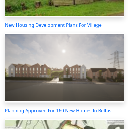
New Housing Development Plans For Village
Planning Approved For 160 New Homes In Belfast