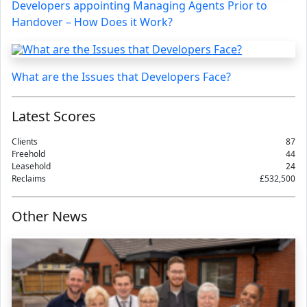
Developers appointing Managing Agents Prior to
Handover – How Does it Work?
What are the Issues that Developers Face?
Latest Scores
Clients
87
Freehold
44
Leasehold
24
Reclaims
£532,500
Other News