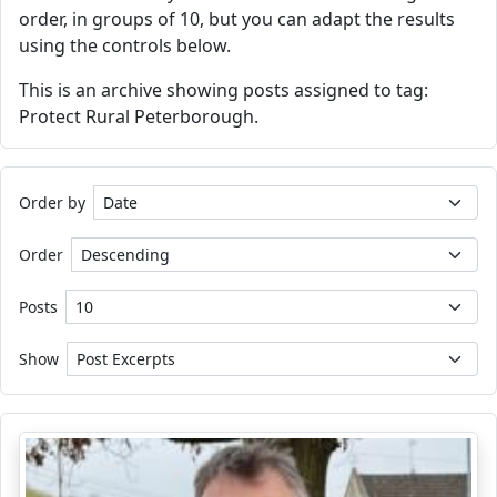
order, in groups of 10, but you can adapt the results
using the controls below.
This is an archive showing posts assigned to tag:
Protect Rural Peterborough.
Order by
Order
Posts
Show