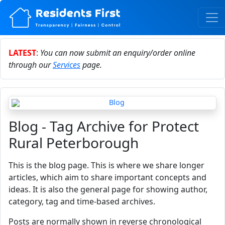
LATEST
:
You can now submit an enquiry/order online
through our
Services
page.
Blog - Tag Archive for Protect
Rural Peterborough
This is the blog page. This is where we share longer
articles, which aim to share important concepts and
ideas. It is also the general page for showing author,
category, tag and time-based archives.
Posts are normally shown in reverse chronological