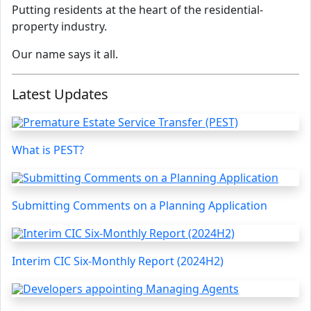
Putting residents at the heart of the residential-
property industry.
Our name says it all.
Latest Updates
What is PEST?
Submitting Comments on a Planning Application
Interim CIC Six-Monthly Report (2024H2)