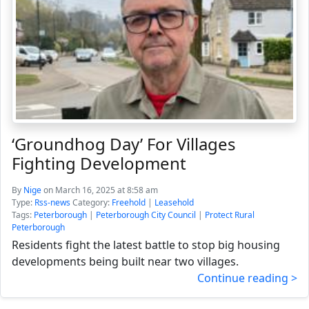
‘Groundhog Day’ For Villages
Fighting Development
By
Nige
on March 16, 2025 at 8:58 am
Type:
Rss-news
Category:
Freehold
|
Leasehold
Tags:
Peterborough
|
Peterborough City Council
|
Protect Rural
Peterborough
Residents fight the latest battle to stop big housing
developments being built near two villages.
Continue reading >