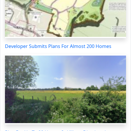
Developer Submits Plans For Almost 200 Homes