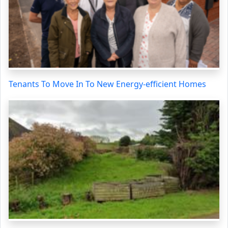
Tenants To Move In To New Energy-efficient Homes