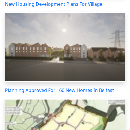
New Housing Development Plans For Village
Planning Approved For 160 New Homes In Belfast