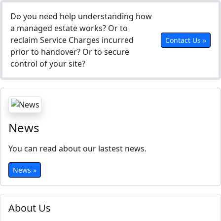
Do you need help understanding how
a managed estate works? Or to
reclaim Service Charges incurred
Contact Us »
prior to handover? Or to secure
control of your site?
News
You can read about our lastest news.
News »
About Us