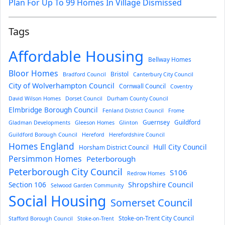
Plan For Up To 99 Homes In Village Dismissed
Tags
Affordable Housing
Bellway Homes
Bloor Homes
Bristol
Bradford Council
Canterbury City Council
City of Wolverhampton Council
Cornwall Council
Coventry
David Wilson Homes
Dorset Council
Durham County Council
Elmbridge Borough Council
Fenland District Council
Frome
Guernsey
Guildford
Gladman Developments
Gleeson Homes
Glinton
Guildford Borough Council
Hereford
Herefordshire Council
Homes England
Hull City Council
Horsham District Council
Persimmon Homes
Peterborough
Peterborough City Council
S106
Redrow Homes
Section 106
Shropshire Council
Selwood Garden Community
Social Housing
Somerset Council
Stoke-on-Trent City Council
Stafford Borough Council
Stoke-on-Trent