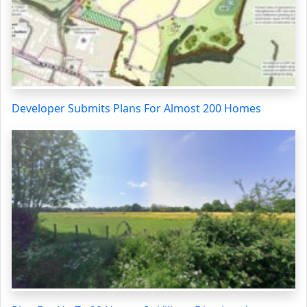
Developer Submits Plans For Almost 200 Homes