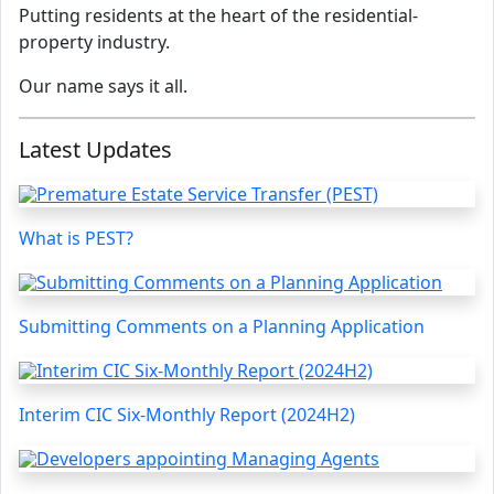
Putting residents at the heart of the residential-
property industry.
Our name says it all.
Latest Updates
What is PEST?
Submitting Comments on a Planning Application
Interim CIC Six-Monthly Report (2024H2)