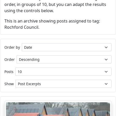
order, in groups of 10, but you can adapt the results
using the controls below.
This is an archive showing posts assigned to tag:
Rochford Council.
Order by
Order
Posts
Show