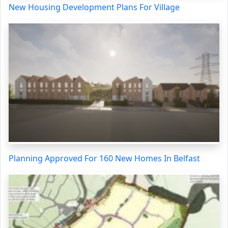
New Housing Development Plans For Village
Planning Approved For 160 New Homes In Belfast