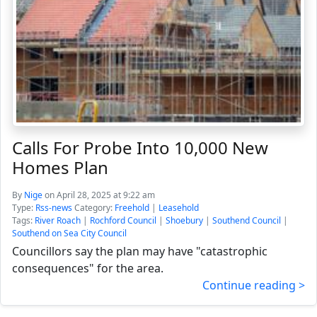
Calls For Probe Into 10,000 New
Homes Plan
By
Nige
on April 28, 2025 at 9:22 am
Type:
Rss-news
Category:
Freehold
|
Leasehold
Tags:
River Roach
|
Rochford Council
|
Shoebury
|
Southend Council
|
Southend on Sea City Council
Councillors say the plan may have "catastrophic
consequences" for the area.
Continue reading >