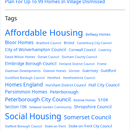
Plan For Up To 99 Homes In Village Dismissed
Tags
Affordable Housing
Bellway Homes
Bloor Homes
Bristol
Bradford Council
Canterbury City Council
City of Wolverhampton Council
Cornwall Council
Coventry
David Wilson Homes
Dorset Council
Durham County Council
Elmbridge Borough Council
Fenland District Council
Frome
Guernsey
Guildford
Gladman Developments
Gleeson Homes
Glinton
Guildford Borough Council
Hereford
Herefordshire Council
Homes England
Hull City Council
Horsham District Council
Persimmon Homes
Peterborough
Peterborough City Council
S106
Redrow Homes
Section 106
Shropshire Council
Selwood Garden Community
Social Housing
Somerset Council
Stoke-on-Trent City Council
Stafford Borough Council
Stoke-on-Trent