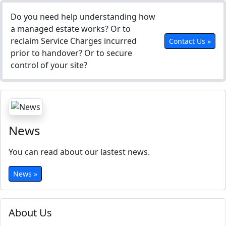
Do you need help understanding how
a managed estate works? Or to
reclaim Service Charges incurred
Contact Us »
prior to handover? Or to secure
control of your site?
News
You can read about our lastest news.
News »
About Us