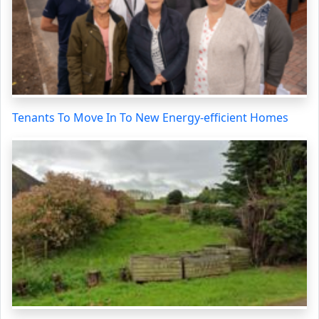
Tenants To Move In To New Energy-efficient Homes