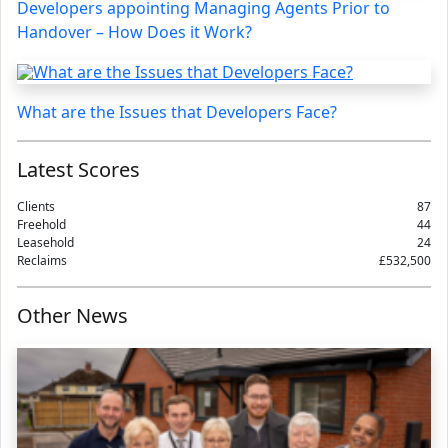
Developers appointing Managing Agents Prior to
Handover – How Does it Work?
What are the Issues that Developers Face?
Latest Scores
Clients
87
Freehold
44
Leasehold
24
Reclaims
£532,500
Other News