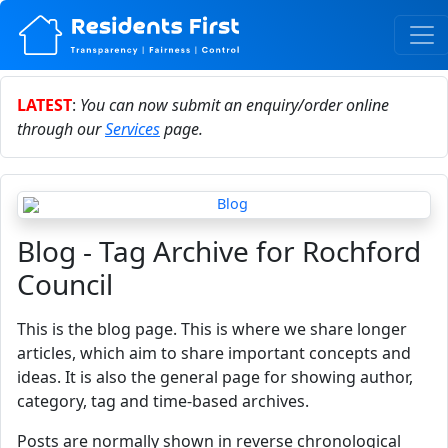
LATEST
:
You can now submit an enquiry/order online
through our
Services
page.
Blog - Tag Archive for Rochford
Council
This is the blog page. This is where we share longer
articles, which aim to share important concepts and
ideas. It is also the general page for showing author,
category, tag and time-based archives.
Posts are normally shown in reverse chronological