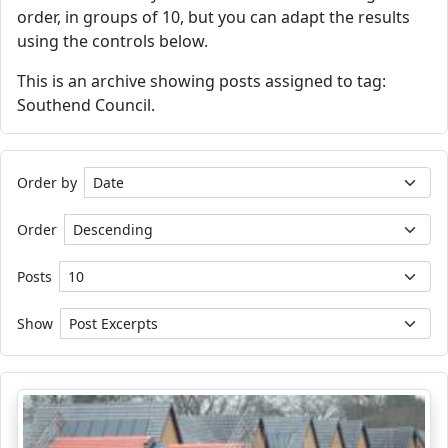
order, in groups of 10, but you can adapt the results
using the controls below.
This is an archive showing posts assigned to tag:
Southend Council.
Order by
Order
Posts
Show