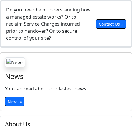
Do you need help understanding how
a managed estate works? Or to
reclaim Service Charges incurred
Contact Us »
prior to handover? Or to secure
control of your site?
News
You can read about our lastest news.
News »
About Us