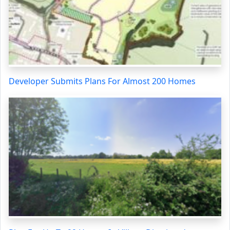
Developer Submits Plans For Almost 200 Homes