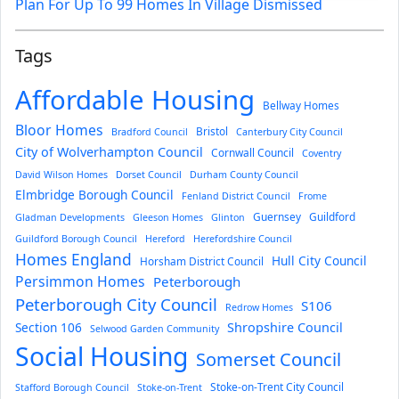
Plan For Up To 99 Homes In Village Dismissed
Tags
Affordable Housing
Bellway Homes
Bloor Homes
Bristol
Bradford Council
Canterbury City Council
City of Wolverhampton Council
Cornwall Council
Coventry
David Wilson Homes
Dorset Council
Durham County Council
Elmbridge Borough Council
Fenland District Council
Frome
Guernsey
Guildford
Gladman Developments
Gleeson Homes
Glinton
Guildford Borough Council
Hereford
Herefordshire Council
Homes England
Hull City Council
Horsham District Council
Persimmon Homes
Peterborough
Peterborough City Council
S106
Redrow Homes
Section 106
Shropshire Council
Selwood Garden Community
Social Housing
Somerset Council
Stoke-on-Trent City Council
Stafford Borough Council
Stoke-on-Trent