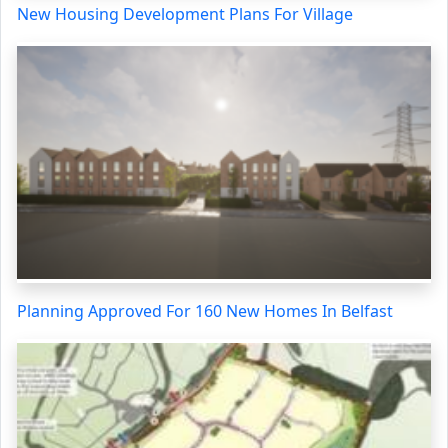
New Housing Development Plans For Village
Planning Approved For 160 New Homes In Belfast