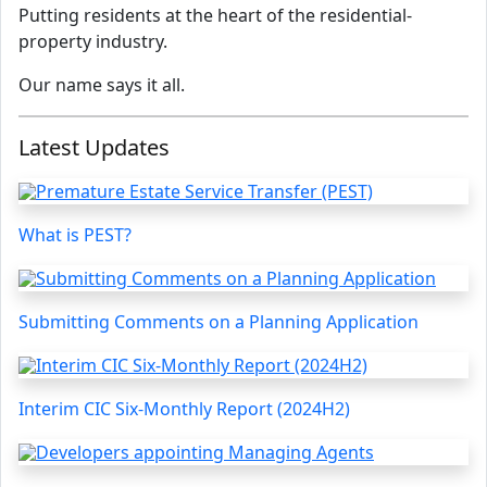
Putting residents at the heart of the residential-
property industry.
Our name says it all.
Latest Updates
What is PEST?
Submitting Comments on a Planning Application
Interim CIC Six-Monthly Report (2024H2)