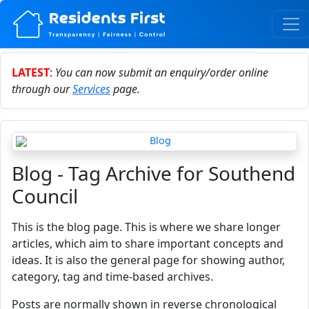
LATEST
:
You can now submit an enquiry/order online
through our
Services
page.
Blog - Tag Archive for Southend
Council
This is the blog page. This is where we share longer
articles, which aim to share important concepts and
ideas. It is also the general page for showing author,
category, tag and time-based archives.
Posts are normally shown in reverse chronological