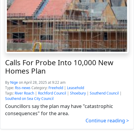
Calls For Probe Into 10,000 New
Homes Plan
By
Nige
on April 28, 2025 at 9:22 am
Type:
Rss-news
Category:
Freehold
|
Leasehold
Tags:
River Roach
|
Rochford Council
|
Shoebury
|
Southend Council
|
Southend on Sea City Council
Councillors say the plan may have "catastrophic
consequences" for the area.
Continue reading >