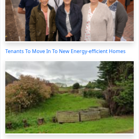
Tenants To Move In To New Energy-efficient Homes