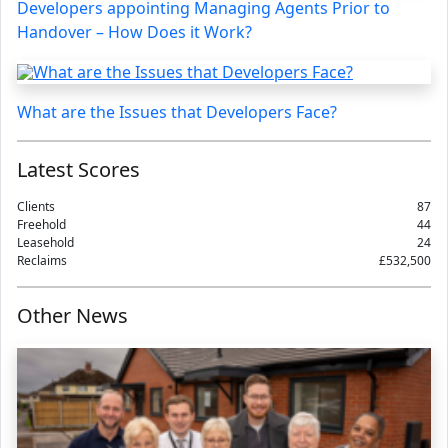
Developers appointing Managing Agents Prior to
Handover – How Does it Work?
What are the Issues that Developers Face?
Latest Scores
Clients
87
Freehold
44
Leasehold
24
Reclaims
£532,500
Other News