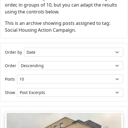
order, in groups of 10, but you can adapt the results
using the controls below.
This is an archive showing posts assigned to tag:
Social Housing Action Campaign.
Order by
Order
Posts
Show