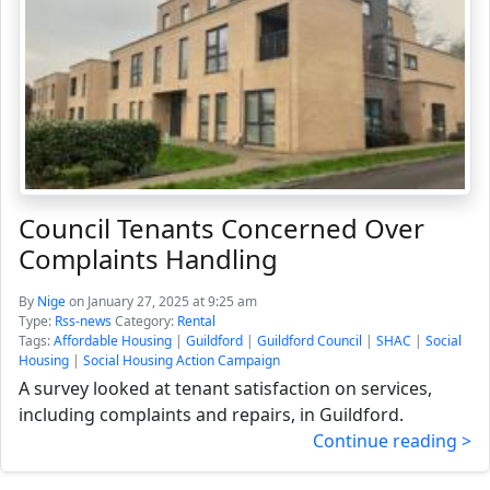
Council Tenants Concerned Over
Complaints Handling
By
Nige
on January 27, 2025 at 9:25 am
Type:
Rss-news
Category:
Rental
Tags:
Affordable Housing
|
Guildford
|
Guildford Council
|
SHAC
|
Social
Housing
|
Social Housing Action Campaign
A survey looked at tenant satisfaction on services,
including complaints and repairs, in Guildford.
Continue reading >