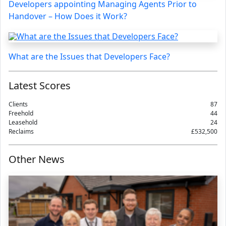
Developers appointing Managing Agents Prior to
Handover – How Does it Work?
What are the Issues that Developers Face?
Latest Scores
Clients
87
Freehold
44
Leasehold
24
Reclaims
£532,500
Other News