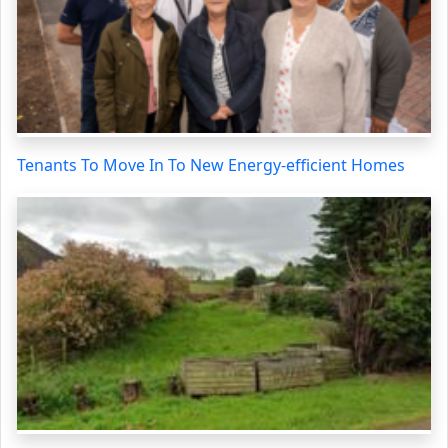
Tenants To Move In To New Energy-efficient Homes