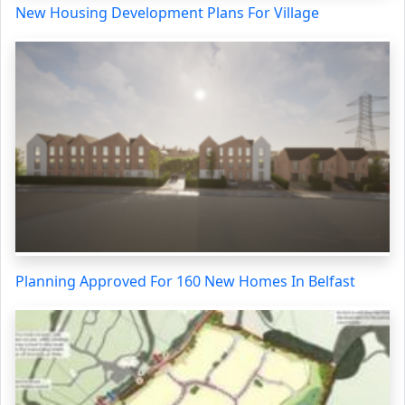
New Housing Development Plans For Village
Planning Approved For 160 New Homes In Belfast