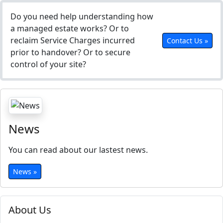
Do you need help understanding how
a managed estate works? Or to
reclaim Service Charges incurred
Contact Us »
prior to handover? Or to secure
control of your site?
News
You can read about our lastest news.
News »
About Us