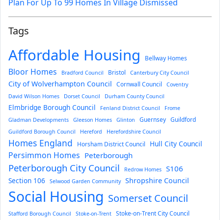
Plan For Up To 99 Homes In Village Dismissed
Tags
Affordable Housing
Bellway Homes
Bloor Homes
Bristol
Bradford Council
Canterbury City Council
City of Wolverhampton Council
Cornwall Council
Coventry
David Wilson Homes
Dorset Council
Durham County Council
Elmbridge Borough Council
Fenland District Council
Frome
Guernsey
Guildford
Gladman Developments
Gleeson Homes
Glinton
Guildford Borough Council
Hereford
Herefordshire Council
Homes England
Hull City Council
Horsham District Council
Persimmon Homes
Peterborough
Peterborough City Council
S106
Redrow Homes
Section 106
Shropshire Council
Selwood Garden Community
Social Housing
Somerset Council
Stoke-on-Trent City Council
Stafford Borough Council
Stoke-on-Trent