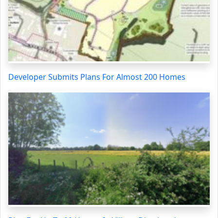
Developer Submits Plans For Almost 200 Homes