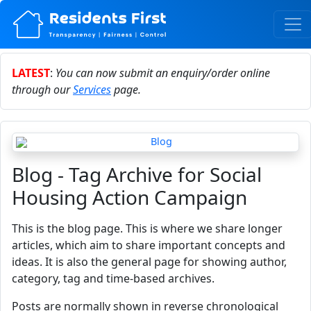
LATEST
:
You can now submit an enquiry/order online
through our
Services
page.
Blog - Tag Archive for Social
Housing Action Campaign
This is the blog page. This is where we share longer
articles, which aim to share important concepts and
ideas. It is also the general page for showing author,
category, tag and time-based archives.
Posts are normally shown in reverse chronological