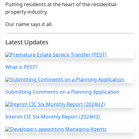
Putting residents at the heart of the residential-
property industry.
Our name says it all.
Latest Updates
What is PEST?
Submitting Comments on a Planning Application
Interim CIC Six-Monthly Report (2024H2)