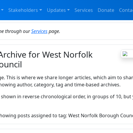
Stakeholders
Updates
Services
Donate
Conta
ine through our
Services
page.
Archive for West Norfolk
ouncil
ge. This is where we share longer articles, which aim to sha
howing author, category, tag and time-based archives.
 shown in reverse chronological order, in groups of 10, but 
 showing posts assigned to tag: West Norfolk Borough Counc