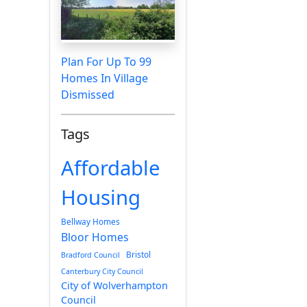
Plan For Up To 99
Homes In Village
Dismissed
Tags
Affordable
Housing
Bellway Homes
Bloor Homes
Bristol
Bradford Council
Canterbury City Council
City of Wolverhampton
Council