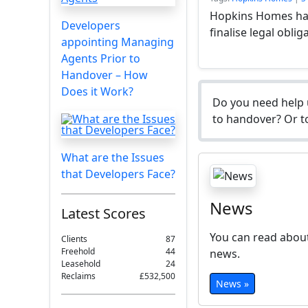
Hopkins Homes has
Developers
finalise legal oblig
appointing Managing
Agents Prior to
Handover – How
Does it Work?
Do you need help 
to handover? Or to
What are the Issues
that Developers Face?
News
Latest Scores
You can read about
Clients
87
Freehold
44
news.
Leasehold
24
Reclaims
£532,500
News »