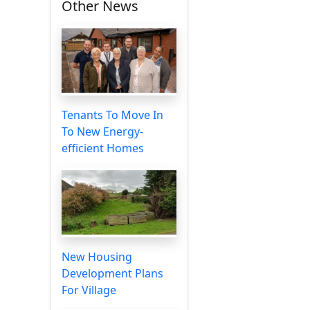
Other News
Tenants To Move In
To New Energy-
efficient Homes
New Housing
Development Plans
For Village