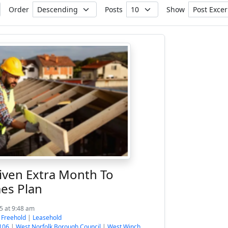
Order
Posts
Show
iven Extra Month To
es Plan
5 at 9:48 am
:
Freehold
|
Leasehold
106
|
West Norfolk Borough Council
|
West Winch