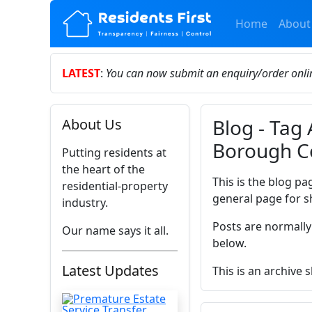
Home
About
LATEST
:
You can now submit an enquiry/order onl
Blog - Tag 
About Us
Borough C
Putting residents at
the heart of the
This is the blog pa
residential-property
general page for s
industry.
Posts are normally
Our name says it all.
below.
Latest Updates
This is an archive