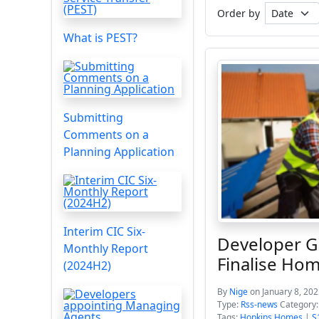
Order by
What is PEST?
Submitting
Comments on a
Planning Application
Interim CIC Six-
Developer G
Monthly Report
Finalise Hom
(2024H2)
By
Nige
on January 8, 202
Type:
Rss-news
Category
Tags:
Hopkins Homes
|
S