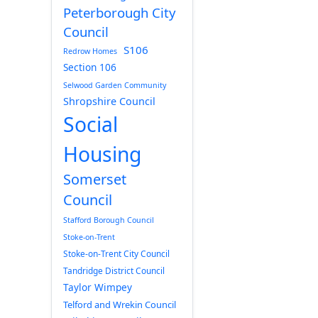
Peterborough City
Council
S106
Redrow Homes
Section 106
Selwood Garden Community
Shropshire Council
Social
Housing
Somerset
Council
Stafford Borough Council
Stoke-on-Trent
Stoke-on-Trent City Council
Tandridge District Council
Taylor Wimpey
Telford and Wrekin Council