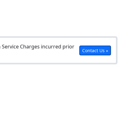
Service Charges incurred prior
Contact Us »