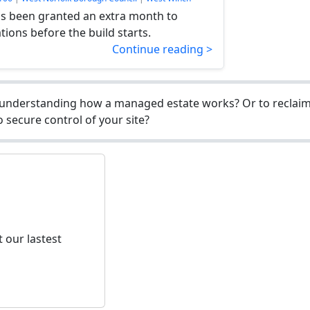
 been granted an extra month to
ations before the build starts.
Continue reading >
understanding how a managed estate works? Or to reclaim 
 secure control of your site?
 our lastest