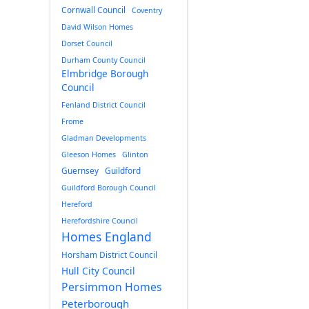
Cornwall Council
Coventry
David Wilson Homes
Dorset Council
Durham County Council
Elmbridge Borough
Council
Fenland District Council
Frome
Gladman Developments
Gleeson Homes
Glinton
Guernsey
Guildford
Guildford Borough Council
Hereford
Herefordshire Council
Homes England
Horsham District Council
Hull City Council
Persimmon Homes
Peterborough