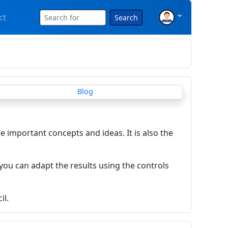
ct
Search
re important concepts and ideas. It is also the
you can adapt the results using the controls
il.