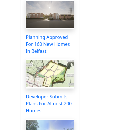
Planning Approved
For 160 New Homes
In Belfast
Developer Submits
Plans For Almost 200
Homes