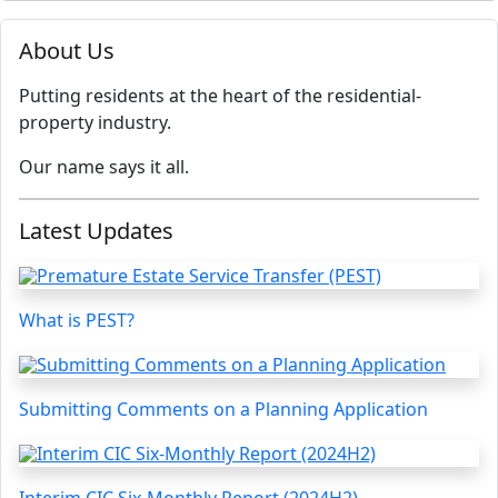
About Us
Putting residents at the heart of the residential-
property industry.
Our name says it all.
Latest Updates
What is PEST?
Submitting Comments on a Planning Application