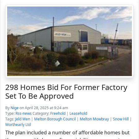
298 Homes Bid For Former Factory
Set To Be Approved
By
Nige
on April 28, 2025 at 9:24 am
Type:
Rss-news
Category:
Freehold
|
Leasehold
Tags:
Jeld Wen
|
Melton Borough Council
|
Melton Mowbray
|
Snow Hill
|
Worthearly Ltd
The plan included a number of affordable homes but