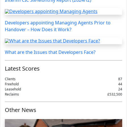
Interim CIC Six-Monthly Report (2024H2)
Developers appointing Managing Agents Prior to
Handover – How Does it Work?
What are the Issues that Developers Face?
Latest Scores
Clients
87
Freehold
44
Leasehold
24
Reclaims
£532,500
Other News