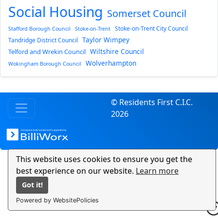
Social Housing
Somerset Council
Stoke-on-Trent City Council
Stafford Borough Council
Stoke-on-Trent
Taylor Wimpey
Tandridge District Council
Wiltshire Council
Telford and Wrekin Council
Wolverhampton
Wokingham Borough Council
© Residents First C.I.C.
2026
This website uses cookies to ensure you get the
best experience on our website.
Learn more
Got it!
Powered by WebsitePolicies