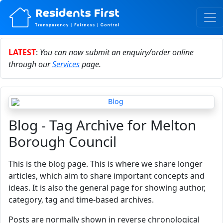
LATEST
:
You can now submit an enquiry/order online
through our
Services
page.
Blog - Tag Archive for Melton
Borough Council
This is the blog page. This is where we share longer
articles, which aim to share important concepts and
ideas. It is also the general page for showing author,
category, tag and time-based archives.
Posts are normally shown in reverse chronological