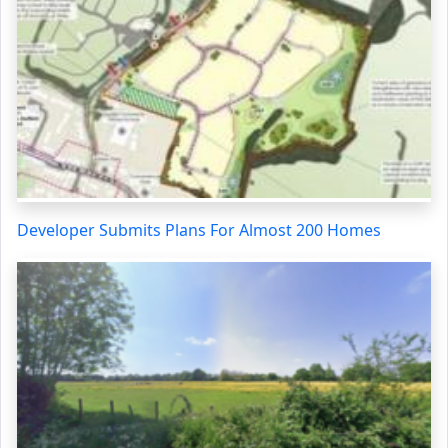
Developer Submits Plans For Almost 200 Homes