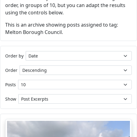
order, in groups of 10, but you can adapt the results
using the controls below.
This is an archive showing posts assigned to tag:
Melton Borough Council.
Order by
Order
Posts
Show