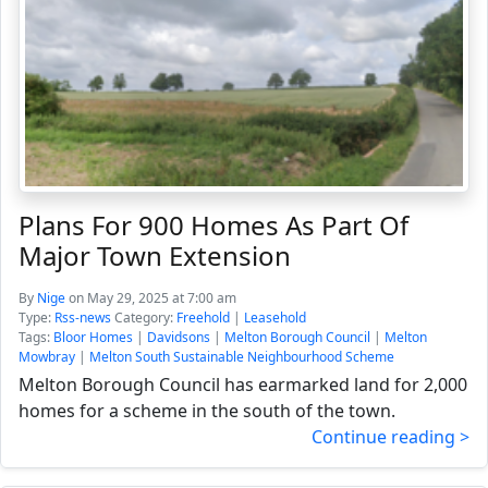
Plans For 900 Homes As Part Of
Major Town Extension
By
Nige
on May 29, 2025 at 7:00 am
Type:
Rss-news
Category:
Freehold
|
Leasehold
Tags:
Bloor Homes
|
Davidsons
|
Melton Borough Council
|
Melton
Mowbray
|
Melton South Sustainable Neighbourhood Scheme
Melton Borough Council has earmarked land for 2,000
homes for a scheme in the south of the town.
Continue reading >