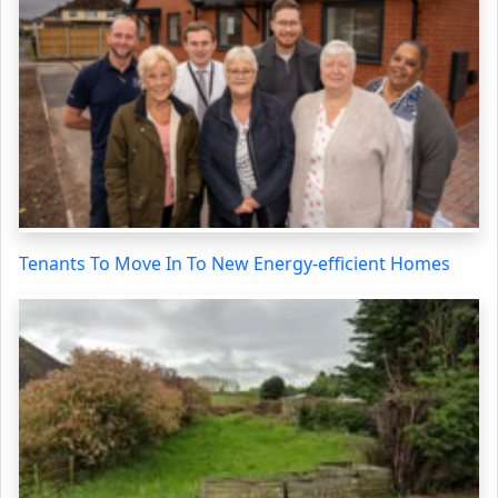
Tenants To Move In To New Energy-efficient Homes