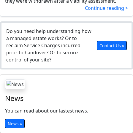
they were withdrawn after a viability assessment.
Continue reading >
Do you need help understanding how
a managed estate works? Or to
reclaim Service Charges incurred
Contact Us »
prior to handover? Or to secure
control of your site?
News
You can read about our lastest news.
News »