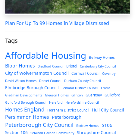
Plan For Up To 99 Homes In Village Dismissed
Tags
Affordable Housing
Bellway Homes
Bloor Homes
Bristol
Bradford Council
Canterbury City Council
City of Wolverhampton Council
Cornwall Council
Coventry
David Wilson Homes
Dorset Council
Durham County Council
Elmbridge Borough Council
Fenland District Council
Frome
Guernsey
Guildford
Gladman Developments
Gleeson Homes
Glinton
Guildford Borough Council
Hereford
Herefordshire Council
Homes England
Hull City Council
Horsham District Council
Persimmon Homes
Peterborough
Peterborough City Council
S106
Redrow Homes
Section 106
Shropshire Council
Selwood Garden Community