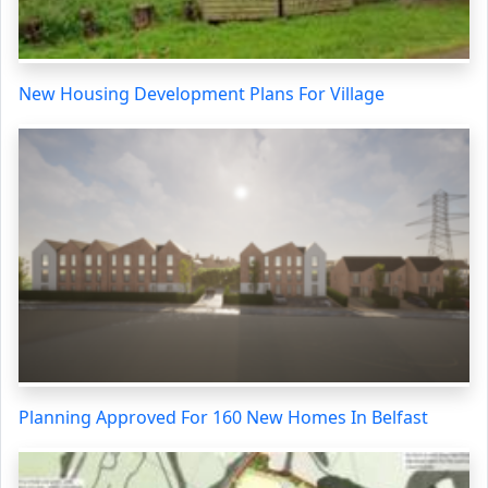
New Housing Development Plans For Village
Planning Approved For 160 New Homes In Belfast