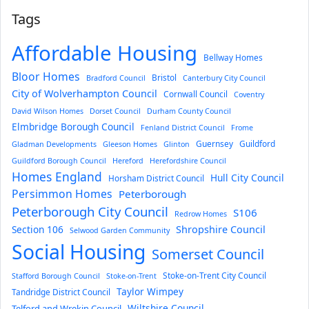
Tags
Affordable Housing
Bellway Homes
Bloor Homes
Bristol
Bradford Council
Canterbury City Council
City of Wolverhampton Council
Cornwall Council
Coventry
David Wilson Homes
Dorset Council
Durham County Council
Elmbridge Borough Council
Fenland District Council
Frome
Guernsey
Guildford
Gladman Developments
Gleeson Homes
Glinton
Guildford Borough Council
Hereford
Herefordshire Council
Homes England
Hull City Council
Horsham District Council
Persimmon Homes
Peterborough
Peterborough City Council
S106
Redrow Homes
Section 106
Shropshire Council
Selwood Garden Community
Social Housing
Somerset Council
Stoke-on-Trent City Council
Stafford Borough Council
Stoke-on-Trent
Taylor Wimpey
Tandridge District Council
Wiltshire Council
Telford and Wrekin Council