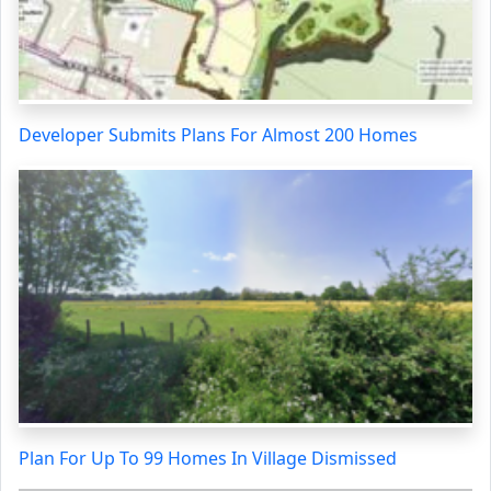
Developer Submits Plans For Almost 200 Homes
Plan For Up To 99 Homes In Village Dismissed