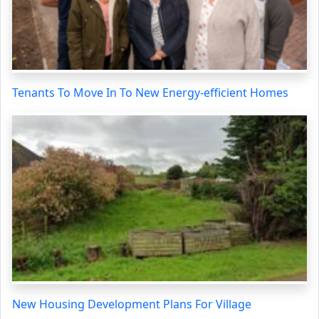
Tenants To Move In To New Energy-efficient Homes
New Housing Development Plans For Village