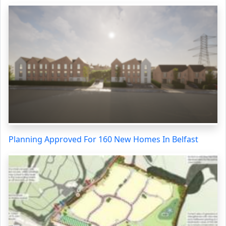
Planning Approved For 160 New Homes In Belfast