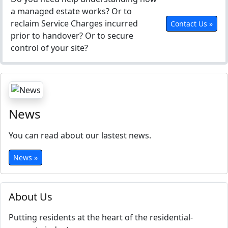
a managed estate works? Or to
reclaim Service Charges incurred
Contact Us »
prior to handover? Or to secure
control of your site?
News
You can read about our lastest news.
News »
About Us
Putting residents at the heart of the residential-