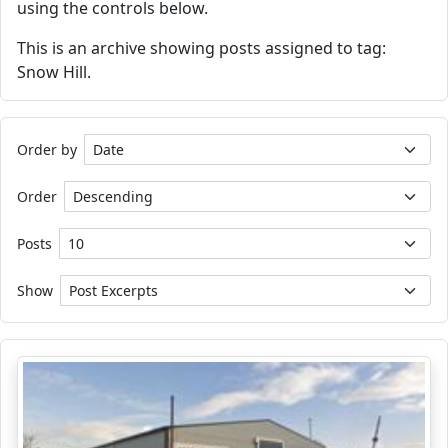
using the controls below.
This is an archive showing posts assigned to tag:
Snow Hill.
Order by
Order
Posts
Show