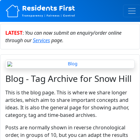
LATEST
:
You can now submit an enquiry/order online
through our
Services
page.
Blog - Tag Archive for Snow Hill
This is the blog page. This is where we share longer
articles, which aim to share important concepts and
ideas. It is also the general page for showing author,
category, tag and time-based archives.
Posts are normally shown in reverse chronological
order, in groups of 10, but you can adapt the results