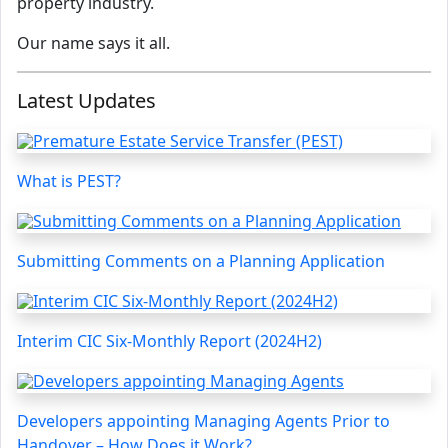
property industry.
Our name says it all.
Latest Updates
What is PEST?
Submitting Comments on a Planning Application
Interim CIC Six-Monthly Report (2024H2)
Developers appointing Managing Agents Prior to
Handover – How Does it Work?