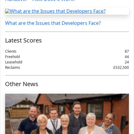
What are the Issues that Developers Face?
Latest Scores
Clients
87
Freehold
44
Leasehold
24
Reclaims
£532,500
Other News