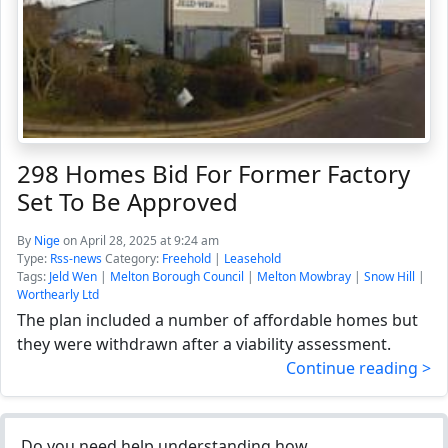
298 Homes Bid For Former Factory
Set To Be Approved
By
Nige
on April 28, 2025 at 9:24 am
Type:
Rss-news
Category:
Freehold
|
Leasehold
Tags:
Jeld Wen
|
Melton Borough Council
|
Melton Mowbray
|
Snow Hill
|
Worthearly Ltd
The plan included a number of affordable homes but
they were withdrawn after a viability assessment.
Continue reading >
Do you need help understanding how