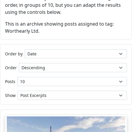
order, in groups of 10, but you can adapt the results
using the controls below.
This is an archive showing posts assigned to tag:
Worthearly Ltd.
Order by
Order
Posts
Show