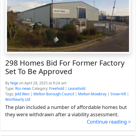
298 Homes Bid For Former Factory
Set To Be Approved
By
Nige
on April 28, 2025 at 9:24 am
Type:
Rss-news
Category:
Freehold
|
Leasehold
Tags:
Jeld Wen
|
Melton Borough Council
|
Melton Mowbray
|
Snow Hill
|
Worthearly Ltd
The plan included a number of affordable homes but
they were withdrawn after a viability assessment.
Continue reading >