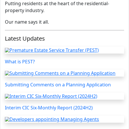
Putting residents at the heart of the residential-
property industry.
Our name says it all.
Latest Updates
What is PEST?
Submitting Comments on a Planning Application
Interim CIC Six-Monthly Report (2024H2)