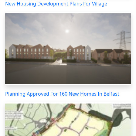
New Housing Development Plans For Village
Planning Approved For 160 New Homes In Belfast