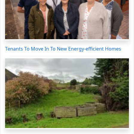
Tenants To Move In To New Energy-efficient Homes