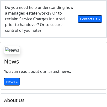
Do you need help understanding how
a managed estate works? Or to
reclaim Service Charges incurred
Contact Us »
prior to handover? Or to secure
control of your site?
News
You can read about our lastest news.
News »
About Us