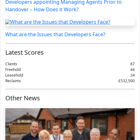
Developers appointing Managing Agents Prior to
Handover – How Does it Work?
What are the Issues that Developers Face?
Latest Scores
Clients
87
Freehold
44
Leasehold
24
Reclaims
£532,500
Other News