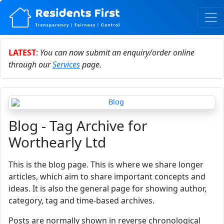
LATEST
:
You can now submit an enquiry/order online
through our
Services
page.
Blog - Tag Archive for
Worthearly Ltd
This is the blog page. This is where we share longer
articles, which aim to share important concepts and
ideas. It is also the general page for showing author,
category, tag and time-based archives.
Posts are normally shown in reverse chronological