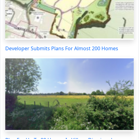
Developer Submits Plans For Almost 200 Homes