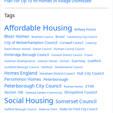
Plan For Up To 99 Homes In Village Dismissed
Tags
Affordable Housing
Bellway Homes
Bloor Homes
Bristol
Bradford Council
Canterbury City Council
City of Wolverhampton Council
Cornwall Council
Coventry
David Wilson Homes
Dorset Council
Durham County Council
Elmbridge Borough Council
Fenland District Council
Frome
Guernsey
Guildford
Gladman Developments
Gleeson Homes
Glinton
Guildford Borough Council
Hereford
Herefordshire Council
Homes England
Hull City Council
Horsham District Council
Persimmon Homes
Peterborough
Peterborough City Council
S106
Redrow Homes
Section 106
Shropshire Council
Selwood Garden Community
Social Housing
Somerset Council
Stoke-on-Trent City Council
Stafford Borough Council
Stoke-on-Trent