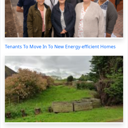
Tenants To Move In To New Energy-efficient Homes