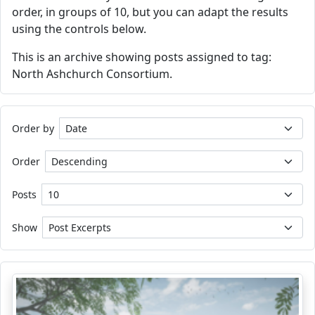
order, in groups of 10, but you can adapt the results
using the controls below.
This is an archive showing posts assigned to tag:
North Ashchurch Consortium.
Order by
Order
Posts
Show