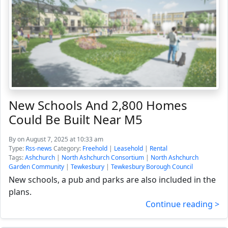
New Schools And 2,800 Homes
Could Be Built Near M5
By
on August 7, 2025 at 10:33 am
Type:
Rss-news
Category:
Freehold
|
Leasehold
|
Rental
Tags:
Ashchurch
|
North Ashchurch Consortium
|
North Ashchurch
Garden Community
|
Tewkesbury
|
Tewkesbury Borough Council
New schools, a pub and parks are also included in the
plans.
Continue reading >