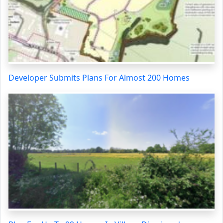
Developer Submits Plans For Almost 200 Homes