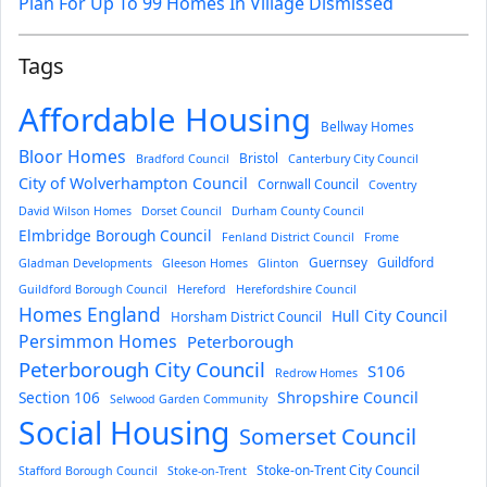
Plan For Up To 99 Homes In Village Dismissed
Tags
Affordable Housing
Bellway Homes
Bloor Homes
Bristol
Bradford Council
Canterbury City Council
City of Wolverhampton Council
Cornwall Council
Coventry
David Wilson Homes
Dorset Council
Durham County Council
Elmbridge Borough Council
Fenland District Council
Frome
Guernsey
Guildford
Gladman Developments
Gleeson Homes
Glinton
Guildford Borough Council
Hereford
Herefordshire Council
Homes England
Hull City Council
Horsham District Council
Persimmon Homes
Peterborough
Peterborough City Council
S106
Redrow Homes
Section 106
Shropshire Council
Selwood Garden Community
Social Housing
Somerset Council
Stoke-on-Trent City Council
Stafford Borough Council
Stoke-on-Trent