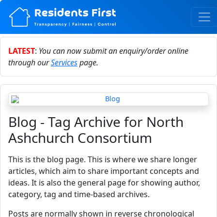
LATEST
:
You can now submit an enquiry/order online
through our
Services
page.
Blog - Tag Archive for North
Ashchurch Consortium
This is the blog page. This is where we share longer
articles, which aim to share important concepts and
ideas. It is also the general page for showing author,
category, tag and time-based archives.
Posts are normally shown in reverse chronological