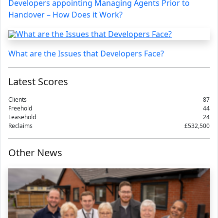
Developers appointing Managing Agents Prior to
Handover – How Does it Work?
What are the Issues that Developers Face?
Latest Scores
Clients
87
Freehold
44
Leasehold
24
Reclaims
£532,500
Other News