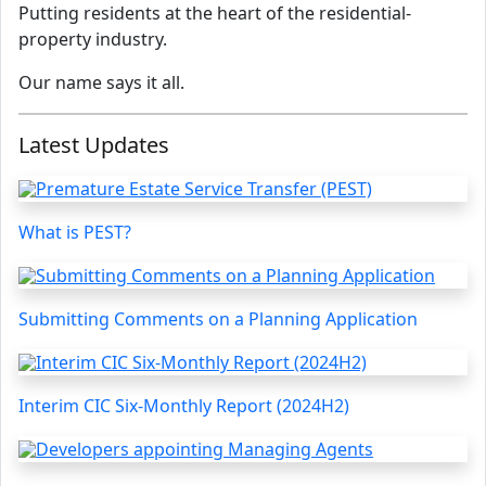
Putting residents at the heart of the residential-
property industry.
Our name says it all.
Latest Updates
What is PEST?
Submitting Comments on a Planning Application
Interim CIC Six-Monthly Report (2024H2)