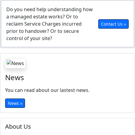
Do you need help understanding how
a managed estate works? Or to
reclaim Service Charges incurred
Contact Us »
prior to handover? Or to secure
control of your site?
News
You can read about our lastest news.
News »
About Us