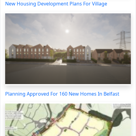
New Housing Development Plans For Village
Planning Approved For 160 New Homes In Belfast