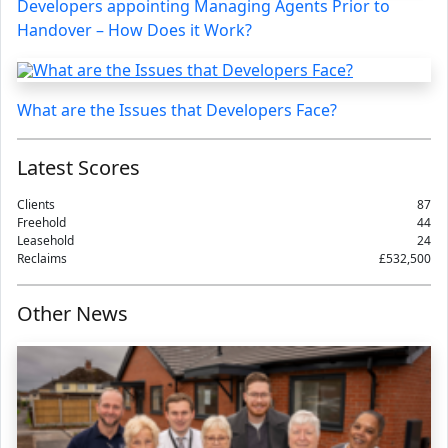
Developers appointing Managing Agents Prior to
Handover – How Does it Work?
What are the Issues that Developers Face?
Latest Scores
Clients
87
Freehold
44
Leasehold
24
Reclaims
£532,500
Other News