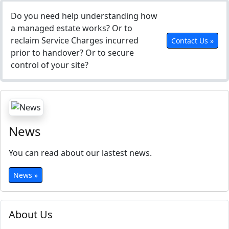
Do you need help understanding how
a managed estate works? Or to
reclaim Service Charges incurred
Contact Us »
prior to handover? Or to secure
control of your site?
News
You can read about our lastest news.
News »
About Us