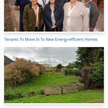
Tenants To Move In To New Energy-efficient Homes