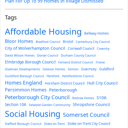
Plan For Up To 99 Homes In Village Dismissed
Tags
Affordable Housing
Bellway Homes
Bloor Homes
Bristol
Bradford Council
Canterbury City Council
City of Wolverhampton Council
Cornwall Council
Coventry
David Wilson Homes
Dorset Council
Durham County Council
Elmbridge Borough Council
Fenland District Council
Frome
Guernsey
Guildford
Gladman Developments
Gleeson Homes
Glinton
Guildford Borough Council
Hereford
Herefordshire Council
Homes England
Hull City Council
Horsham District Council
Persimmon Homes
Peterborough
Peterborough City Council
S106
Redrow Homes
Section 106
Shropshire Council
Selwood Garden Community
Social Housing
Somerset Council
Stoke-on-Trent City Council
Stafford Borough Council
Stoke-on-Trent