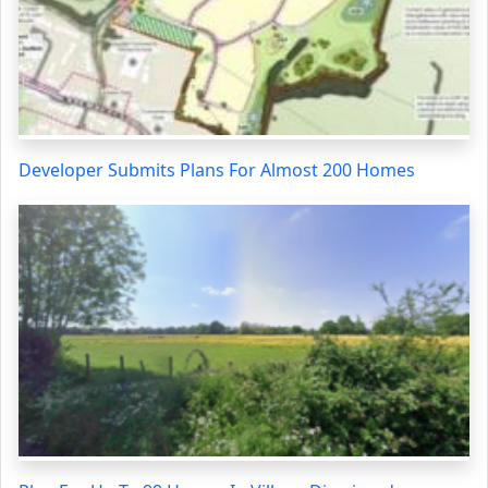
Developer Submits Plans For Almost 200 Homes