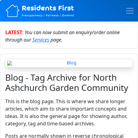
LATEST
:
You can now submit an enquiry/order online
through our
Services
page.
Blog - Tag Archive for North
Ashchurch Garden Community
This is the blog page. This is where we share longer
articles, which aim to share important concepts and
ideas. It is also the general page for showing author,
category, tag and time-based archives.
Posts are normally shown in reverse chronological