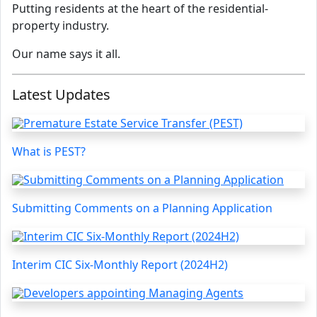
Putting residents at the heart of the residential-
property industry.
Our name says it all.
Latest Updates
What is PEST?
Submitting Comments on a Planning Application
Interim CIC Six-Monthly Report (2024H2)