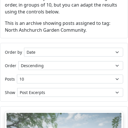
order, in groups of 10, but you can adapt the results
using the controls below.
This is an archive showing posts assigned to tag:
North Ashchurch Garden Community.
Order by
Order
Posts
Show