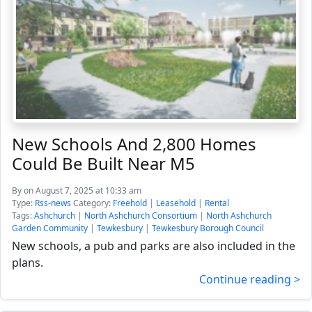
New Schools And 2,800 Homes
Could Be Built Near M5
By
on August 7, 2025 at 10:33 am
Type:
Rss-news
Category:
Freehold
|
Leasehold
|
Rental
Tags:
Ashchurch
|
North Ashchurch Consortium
|
North Ashchurch
Garden Community
|
Tewkesbury
|
Tewkesbury Borough Council
New schools, a pub and parks are also included in the
plans.
Continue reading >