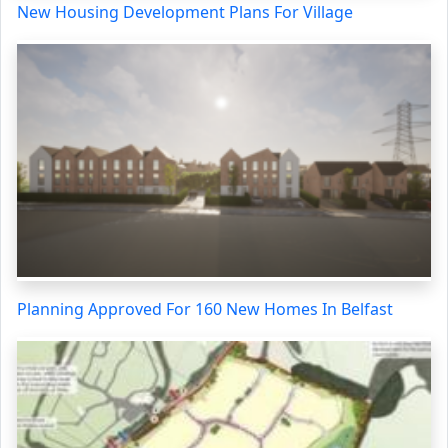
New Housing Development Plans For Village
Planning Approved For 160 New Homes In Belfast